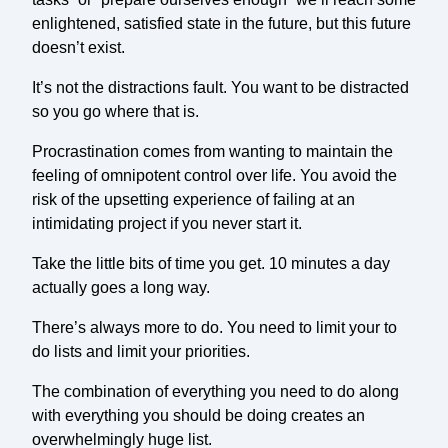
enlightened, satisfied state in the future, but this future
doesn’t exist.
It’s not the distractions fault. You want to be distracted
so you go where that is.
Procrastination comes from wanting to maintain the
feeling of omnipotent control over life. You avoid the
risk of the upsetting experience of failing at an
intimidating project if you never start it.
Take the little bits of time you get. 10 minutes a day
actually goes a long way.
There’s always more to do. You need to limit your to
do lists and limit your priorities.
The combination of everything you need to do along
with everything you should be doing creates an
overwhelmingly huge list.