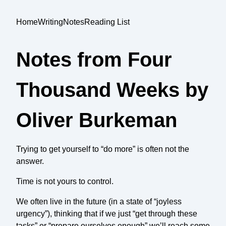
Home
Writing
Notes
Reading List
Notes from Four
Thousand Weeks by
Oliver Burkeman
Trying to get yourself to “do more” is often not the
answer.
Time is not yours to control.
We often live in the future (in a state of “joyless
urgency”), thinking that if we just “get through these
tasks” or “prepare ourselves enough” we’ll reach some