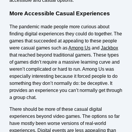
accessible and casual options.
More Accessible Casual Experiences
The pandemic made people more curious about
finding digital experiences they could do together. The
games that succeeded at appealing to these people
were casual games such as
Among Us
and
Jackbox
that reached beyond traditional gamers. These types
of games didn’t require a massive learning curve and
weren’t complicated or hard to run. Among Us was
especially interesting because it forced people to do
something they don’t normally do: be deceptive. It
provides an experience you can’t normally get through
a group chat.
There should be more of these casual digital
experiences beyond video games. The options so far
have mostly been worse versions of real-world
experiences. Digital events are less appealing than