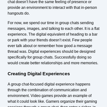
chat doesn’t have the same feeling of presence or
provide an environment to interact with that in-person
hangouts do.
For now, we spend our time in group chats sending
messages, images, and talking to each other. It is a flat
experience. The digital equivalent of heading to a bar
or park with your friends doesn’t exist. Few people
ever talk about or remember how good a message
thread was. Digital experiences should be designed
specifically for group chats. Successfully doing so
would create better relationships and more memories.
Creating Digital Experiences
A group chat-focused digital experience happens
through the combination of communication and
environment. Video games provide an example of
what it could look like. Gamers organize their gaming