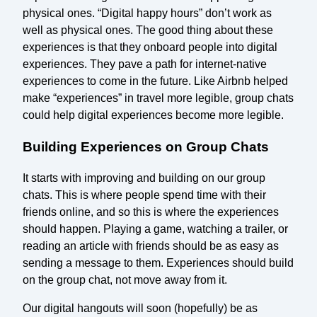
physical ones. “Digital happy hours” don’t work as
well as physical ones. The good thing about these
experiences is that they onboard people into digital
experiences. They pave a path for internet-native
experiences to come in the future. Like Airbnb helped
make “experiences” in travel more legible, group chats
could help digital experiences become more legible.
Building Experiences on Group Chats
It starts with improving and building on our group
chats. This is where people spend time with their
friends online, and so this is where the experiences
should happen. Playing a game, watching a trailer, or
reading an article with friends should be as easy as
sending a message to them. Experiences should build
on the group chat, not move away from it.
Our digital hangouts will soon (hopefully) be as