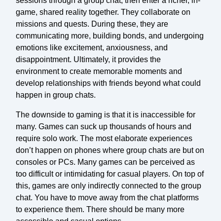
sessions through a group chat, then enter a richer, in-
game, shared reality together. They collaborate on
missions and quests. During these, they are
communicating more, building bonds, and undergoing
emotions like excitement, anxiousness, and
disappointment. Ultimately, it provides the
environment to create memorable moments and
develop relationships with friends beyond what could
happen in group chats.
The downside to gaming is that it is inaccessible for
many. Games can suck up thousands of hours and
require solo work. The most elaborate experiences
don’t happen on phones where group chats are but on
consoles or PCs. Many games can be perceived as
too difficult or intimidating for casual players. On top of
this, games are only indirectly connected to the group
chat. You have to move away from the chat platforms
to experience them. There should be many more