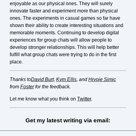
enjoyable as our physical ones. They will surely
innovate faster and experiment more than physical
ones. The experiments in casual games so far have
shown their ability to create interesting situations and
memorable moments. Continuing to develop digital
experiences for group chats will allow people to
develop stronger relationships. This will help better
fulfill what group chats were trying to do in the first
place.
Thanks to
David Burt
,
Kym Ellis
, and
Hrvoje Simic
from
Foster
for the feedback.
Let me know what you think on
Twitter
.
Get my latest writing via email: