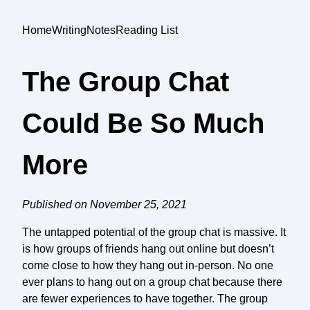
Home
Writing
Notes
Reading List
The Group Chat
Could Be So Much
More
Published on November 25, 2021
The untapped potential of the group chat is massive. It
is how groups of friends hang out online but doesn’t
come close to how they hang out in-person. No one
ever plans to hang out on a group chat because there
are fewer experiences to have together. The group